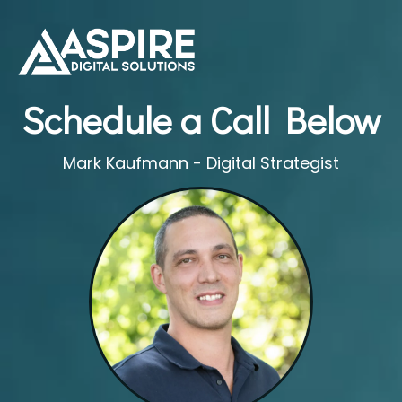
Schedule a Call Below
Mark Kaufmann - Digital Strategist